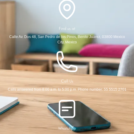
Find us at
Calle Av. Dos 48, San Pedro de los Pinos, Benito Juárez, 03800 Mexico
City, Mexico
Call Us
Calls answered from 8:00 a.m. to 5:00 p.m. Phone number: 55 5515 2701
WhatsApp