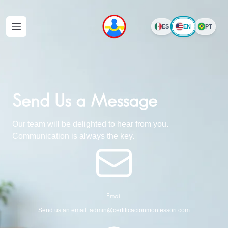
EN
ES
PT
Open menu
Send Us a Message
Our team will be delighted to hear from you.
Communication is always the key.
Email
Send us an email. admin@certificacionmontessori.com