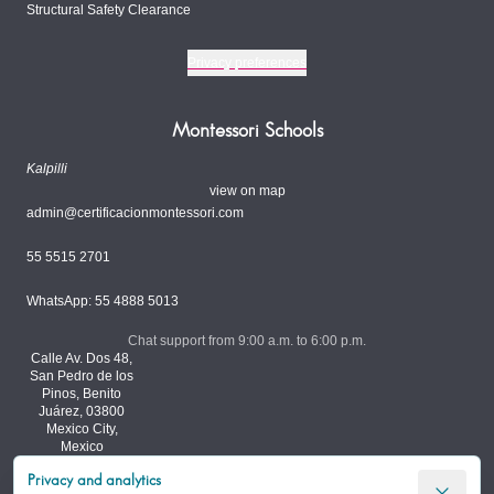
Structural Safety Clearance
Privacy preferences
Montessori Schools
Kalpilli
view on map
admin@certificacionmontessori.com
55 5515 2701
WhatsApp: 55 4888 5013
Chat support from 9:00 a.m. to 6:00 p.m.
Calle Av. Dos 48,
San Pedro de los
Pinos, Benito
Juárez, 03800
Mexico City,
Mexico
Privacy and analytics