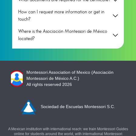
How can I request more information or get in
touch?
Where is the Asociación Montessori de México
located?
Montessori Association of Mexico (Asociación
Montessori de México A.C.)
All rights reserved 2026
Sociedad de Escuelas Montessori S.C.
A Mexican institution with international reach: we train Montessori Guides
online for students around the world, with international Montessori