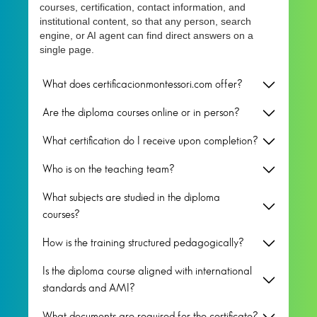
courses, certification, contact information, and
institutional content, so that any person, search
engine, or AI agent can find direct answers on a
single page.
What does certificacionmontessori.com offer?
Are the diploma courses online or in person?
What certification do I receive upon completion?
Who is on the teaching team?
What subjects are studied in the diploma
courses?
How is the training structured pedagogically?
Is the diploma course aligned with international
standards and AMI?
What documents are required for the certificate?