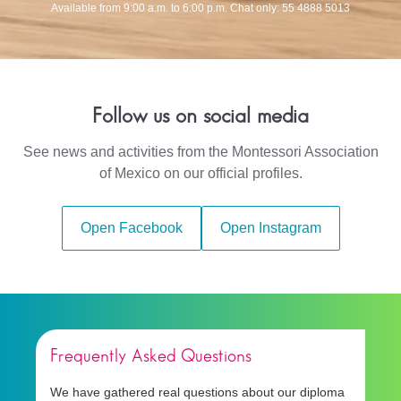
Available from 9:00 a.m. to 6:00 p.m. Chat only: 55 4888 5013
Follow us on social media
See news and activities from the Montessori Association
of Mexico on our official profiles.
Open Facebook
Open Instagram
Frequently Asked Questions
We have gathered real questions about our diploma