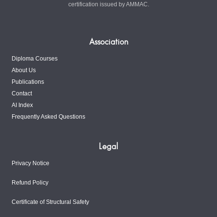
certification issued by AMMAC.
Association
Diploma Courses
About Us
Publications
Contact
AI Index
Frequently Asked Questions
Legal
Privacy Notice
Refund Policy
Certificate of Structural Safety