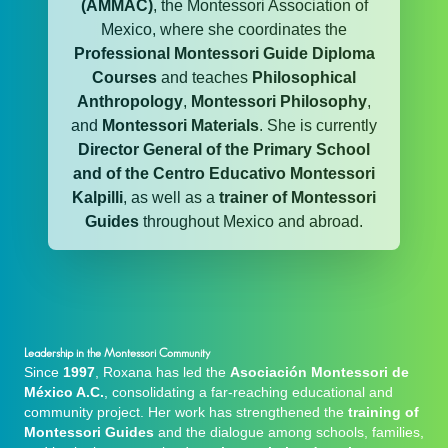
(AMMAC)
, the Montessori Association of
Mexico, where she coordinates the
Professional Montessori Guide Diploma
Courses
and teaches
Philosophical
Anthropology
,
Montessori Philosophy
,
and
Montessori Materials
. She is currently
Director General of the Primary School
and of the Centro Educativo Montessori
Kalpilli
, as well as a
trainer of Montessori
Guides
throughout Mexico and abroad.
Leadership in the Montessori Community
Since
1997
, Roxana has led the
Asociación Montessori de
México A.C.
, consolidating a far-reaching educational and
community project. Her work has strengthened the
training of
Montessori Guides
and the dialogue among schools, families,