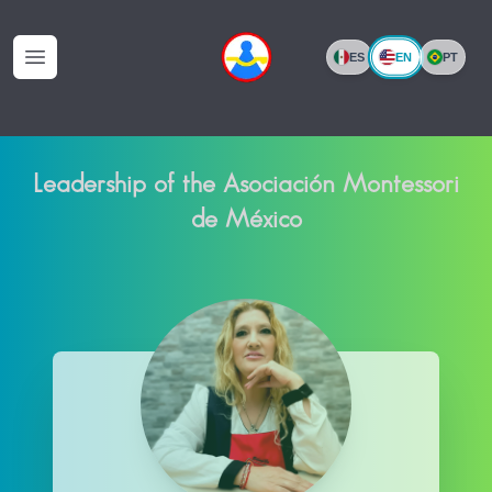
EN
ES
PT
Open menu
Leadership of the Asociación Montessori
de México