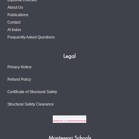
Diploma Courses
About Us
Publications
Contact
AI Index
Frequently Asked Questions
Legal
Privacy Notice
Refund Policy
Certificate of Structural Safety
Structural Safety Clearance
Privacy preferences
Montessori Schools