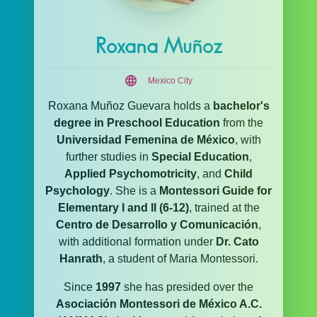
Roxana Muñoz
Mexico City
Roxana Muñoz Guevara holds a
bachelor's
degree in Preschool Education
from the
Universidad Femenina de México
, with
further studies in
Special Education
,
Applied Psychomotricity
, and
Child
Psychology
. She is a
Montessori Guide for
Elementary I and II (6-12)
, trained at the
Centro de Desarrollo y Comunicación
,
with additional formation under
Dr. Cato
Hanrath
, a student of Maria Montessori.
Since
1997
she has presided over the
Asociación Montessori de México A.C.