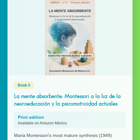
Book 5
La mente absorbente: Montessori a la luz de la
neuroeducación y la psicomotricidad actuales
Print edition
Available on Amazon México
Maria Montessori's most mature synthesis (1949)