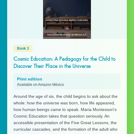
Book 3
Cosmic Education: A Pedagogy for the Child to
Discover Their Place in the Universe
Print edition
Available on Amazon México
Around the age of six, the child begins to ask about the
whole: how the universe was born, how life appeared,
how human beings came to speak. Maria Montessori's
Cosmic Education takes that question seriously. An
accessible presentation of the Five Great Lessons, the
curricular cascades, and the formation of the adult who