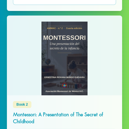
Book 2
Montessori: A Presentation of The Secret of
Childhood