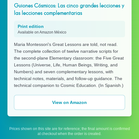
Guiones Cósmicos: Las cinco grandes lecciones y
las lecciones complementarias
Print edition
Available on Amazon México
Maria Montessori's Great Lessons are told, not read.
The complete collection of twelve narrative scripts for
the second-plane Elementary classroom: the Five Great
Lessons (Universe, Life, Human Beings, Writing, and
Numbers) and seven complementary lessons, with
technical notes, materials, and follow-up guidance. The
technical companion to Cosmic Education. (In Spanish.)
View on Amazon
Prices shown on this site are for reference; the final amount is confirmed
at checkout when the order is created.