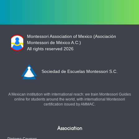
Montessori Association of Mexico (Asociación
Montessori de México A.C.)
All rights reserved 2026
Sociedad de Escuelas Montessori S.C.
A Mexican institution with international reach: we train Montessori Guides
online for students around the world, with international Montessori
certification issued by AMMAC.
Association