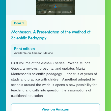
Book 1
Montessori: A Presentation of the Method of
Scientific Pedagogy
Print edition
Available on Amazon México
First volume of the AMMAC series: Roxana Muñoz
Guevara reviews, presents, and updates Maria
Montessori's scientific pedagogy — the fruit of years of
study and practice with children. A method adopted by
schools around the world, it opens a new possibility for
teaching and calls into question the assumptions of
traditional education.
View on Amazon