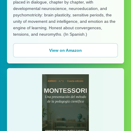
placed in dialogue, chapter by chapter, with
developmental neuroscience, neuroeducation, and
psychomotricity: brain plasticity, sensitive periods, the
unity of movement and intelligence, and emotion as the
engine of learning. Honest about convergences,
tensions, and neuromyths. (In Spanish.)
View on Amazon