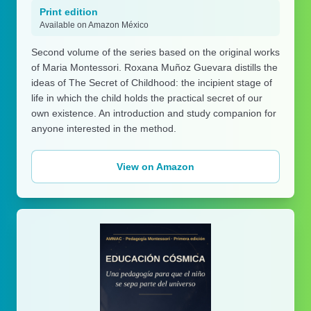
Print edition
Available on Amazon México
Second volume of the series based on the original works
of Maria Montessori. Roxana Muñoz Guevara distills the
ideas of The Secret of Childhood: the incipient stage of
life in which the child holds the practical secret of our
own existence. An introduction and study companion for
anyone interested in the method.
View on Amazon