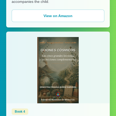
accompanies the child.
View on Amazon
Book 4