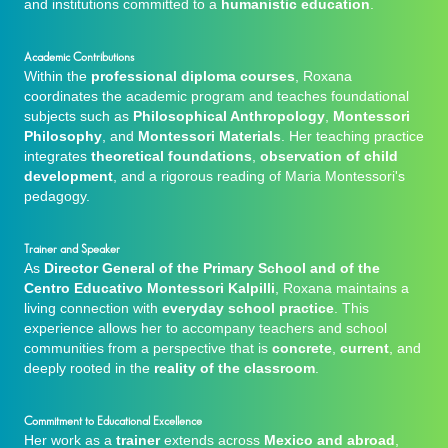
and institutions committed to a
humanistic education
.
Academic Contributions
Within the
professional diploma courses
, Roxana
coordinates the academic program and teaches foundational
subjects such as
Philosophical Anthropology
,
Montessori
Philosophy
, and
Montessori Materials
. Her teaching practice
integrates
theoretical foundations
,
observation of child
development
, and a rigorous reading of Maria Montessori's
pedagogy.
Trainer and Speaker
As
Director General of the Primary School and of the
Centro Educativo Montessori Kalpilli
, Roxana maintains a
living connection with
everyday school practice
. This
experience allows her to accompany teachers and school
communities from a perspective that is
concrete
,
current
, and
deeply rooted in the
reality of the classroom
.
Commitment to Educational Excellence
Her work as a
trainer
extends across
Mexico and abroad
,