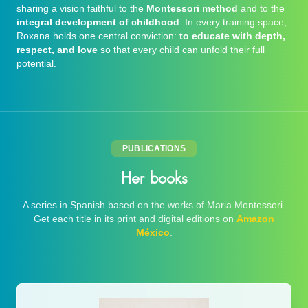
sharing a vision faithful to the
Montessori method
and to the
integral development of childhood
. In every training space,
Roxana holds one central conviction:
to educate with depth,
respect, and love
so that every child can unfold their full
potential.
PUBLICATIONS
Her books
A series in Spanish based on the works of Maria Montessori.
Get each title in its print and digital editions on
Amazon
México
.